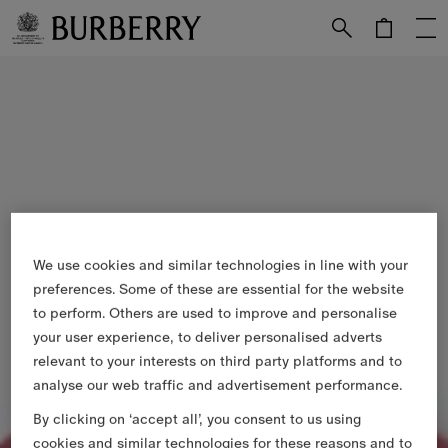
Skip to Main Content
Skip to Footer
We use cookies and similar technologies in line with your
preferences. Some of these are essential for the website
to perform. Others are used to improve and personalise
your user experience, to deliver personalised adverts
relevant to your interests on third party platforms and to
analyse our web traffic and advertisement performance.
By clicking on ‘accept all’, you consent to us using
cookies and similar technologies for these reasons and to