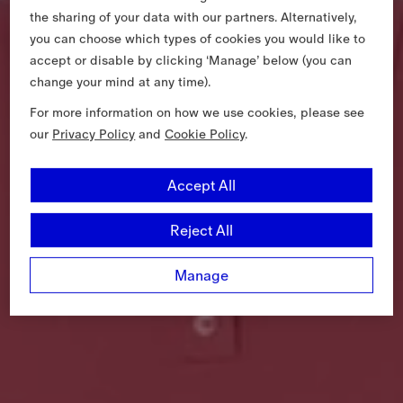
the sharing of your data with our partners. Alternatively,
you can choose which types of cookies you would like to
accept or disable by clicking ‘Manage’ below (you can
change your mind at any time).
For more information on how we use cookies, please see
our
Privacy Policy
and
Cookie Policy
.
Accept All
Reject All
Manage