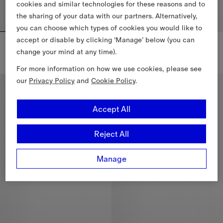
cookies and similar technologies for these reasons and to
the sharing of your data with our partners. Alternatively,
you can choose which types of cookies you would like to
accept or disable by clicking ‘Manage’ below (you can
Check Cotton Towel
Check Wool Cashmere Robe
£390
£1,750
change your mind at any time).
Check Cotton Towel, £390
Check Wool Cashmere Robe, £1
For more information on how we use cookies, please see
our
Privacy Policy
and
Cookie Policy
.
New In
New In
Accept All
Reject All
Manage