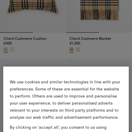
Check Cashmere Cushion
Check Cashmere Blanket
£495
£1,390
Check Cashmere Cushion, £495
Check Cashmere Blanket, £1,39
We use cookies and similar technologies in line with your
preferences. Some of these are essential for the website
to perform. Others are used to improve and personalise
your user experience, to deliver personalised adverts
relevant to your interests on third party platforms and to
analyse our web traffic and advertisement performance.
By clicking on ‘accept all’, you consent to us using