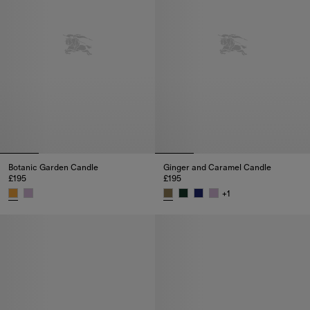
Botanic Garden Candle
Ginger and Caramel Candle
£195
£195
+
1
Botanic Garden Candle, £195
Ginger and Caramel Candle, £1