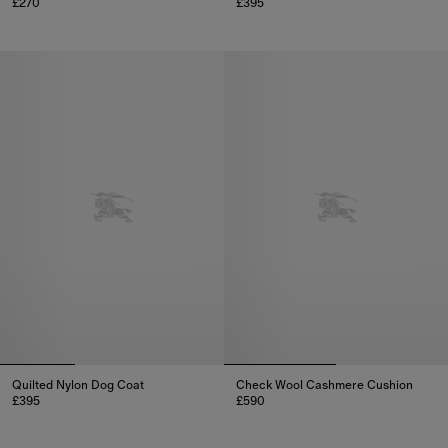
£270
£395
Check Dog Lead, £270
Gabardine Dog Coat, £395
Quilted Nylon Dog Coat
Check Wool Cashmere Cushion
£395
£590
Quilted Nylon Dog Coat, £395
Check Wool Cashmere Cushion,