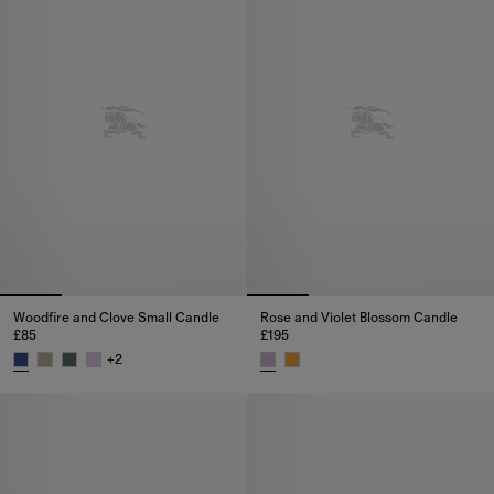
Woodfire and Clove Small Candle
Rose and Violet Blossom Candle
£85
£195
+
2
Woodfire and Clove Small Candle, £85
Rose and Violet Blossom Candle