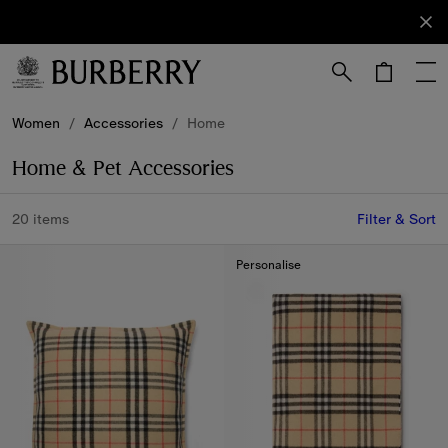
Sign Up
Subscribe
to receive
our
newsletter.
Skip to Main Content
Skip to Footer
Women
/
Accessories
/
Home
Home & Pet Accessories
20 items
Filter & Sort
Personalise