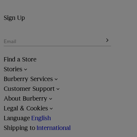
Sign Up
Email
Find a Store
Stories
Burberry Services
Customer Support
About Burberry
Legal & Cookies
Language
English
Shipping to
International