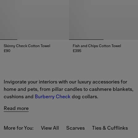
Skinny Check Cotton Towel
Fish and Chips Cotton Towel
£90
£395
Skinny Check Cotton Towel, £90
Fish and Chips Cotton Towel, £
Invigorate your interiors with our luxury accessories for 
home and pets, from pillar candles to cashmere blankets, 
cushions and 
Burberry Check
 dog collars.
Read more
More for You:
View All
Scarves
Ties & Cufflinks
B