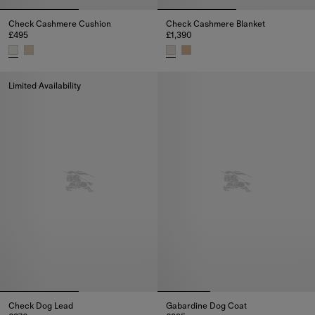
Check Cashmere Cushion
Check Cashmere Blanket
£495
£1,390
Check Cashmere Cushion, £495
Check Cashmere Blanket, £1,39
Limited Availability
Check Dog Lead
Gabardine Dog Coat