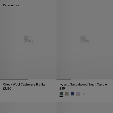
Personalise
Check Wool Cashmere Blanket
Ivy and Sandalwood Small Candle
£1,190
£85
Check Wool Cashmere Blanket, £1,190
+
2
Ivy and Sandalwood Small Cand