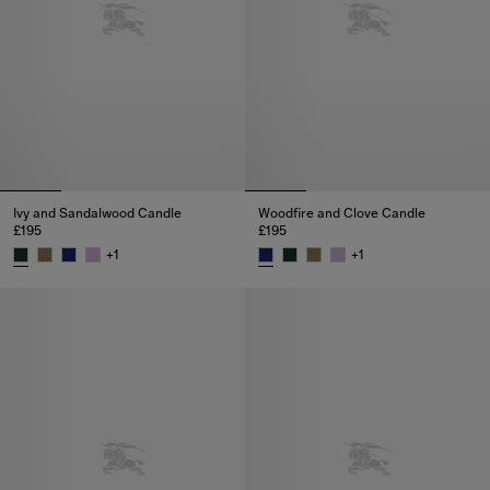
Ivy and Sandalwood Candle
Woodfire and Clove Candle
£195
£195
+
1
+
1
Ivy and Sandalwood Candle, £195
Woodfire and Clove Candle, £19