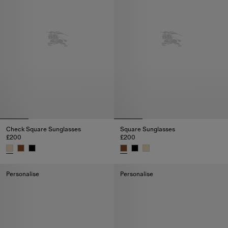
Check Square Sunglasses
Square Sunglasses
£200
£200
Check Square Sunglasses, £200
Square Sunglasses, £200
Personalise
Personalise