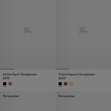
Active Sport Sunglasses
Check Square Sunglasses
£475
£200
Active Sport Sunglasses, £475
Check Square Sunglasses, £20
Personalise
Personalise