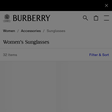
Sign Up
Subscribe
to receive
our
newsletter.
Skip to Main Content
Skip to Footer
Women
/
Accessories
/
Sunglasses
Women’s Sunglasses
32 items
Filter & Sort