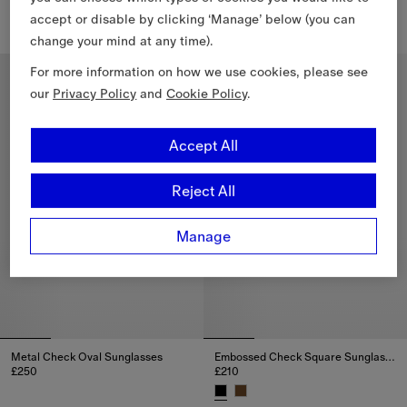
£250
£250
accept or disable by clicking ‘Manage’ below (you can
Metal Check Oval Sunglasses, 
change your mind at any time).
EKD Cat-eye Sunglasses, £250
For more information on how we use cookies, please see
Personalise
our
Privacy Policy
and
Cookie Policy
.
Accept All
Reject All
Manage
Metal Check Oval Sunglasses
Embossed Check Square Sunglasses
£250
£210
Metal Check Oval Sunglasses, £250