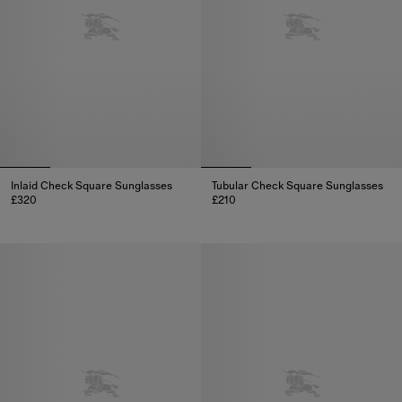
Inlaid Check Square Sunglasses
Tubular Check Square Sunglasses​
£320
£210
Inlaid Check Square Sunglasses, £320
Tubular Check Square Sunglasse