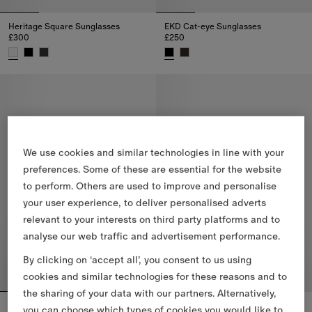
Heritage Square Sunglasses
EKD Cat-eye Sunglasses
£300
£250
Heritage Square Sunglasses, £300
EKD Cat-eye Sunglasses, £250
We use cookies and similar technologies in line with your
preferences. Some of these are essential for the website
to perform. Others are used to improve and personalise
your user experience, to deliver personalised adverts
relevant to your interests on third party platforms and to
analyse our web traffic and advertisement performance.
By clicking on ‘accept all’, you consent to us using
cookies and similar technologies for these reasons and to
the sharing of your data with our partners. Alternatively,
EKD Cat-eye Sunglasses
Metal Check Oval Sunglasses
you can choose which types of cookies you would like to