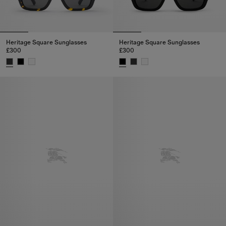
Heritage Square Sunglasses
Heritage Square Sunglasses
£300
£300
Heritage Square Sunglasses, £300
Heritage Square Sunglasses, £