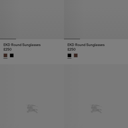
EKD Round Sunglasses
EKD Round Sunglasses
£250
£250
EKD Round Sunglasses, £250
EKD Round Sunglasses, £250