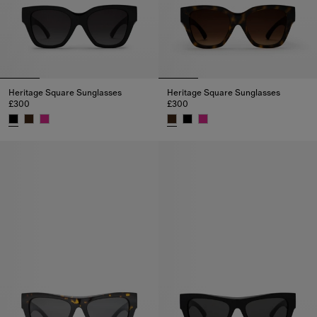
Heritage Square Sunglasses
Heritage Square Sunglasses
£300
£300
Heritage Square Sunglasses, £300
Heritage Square Sunglasses, £