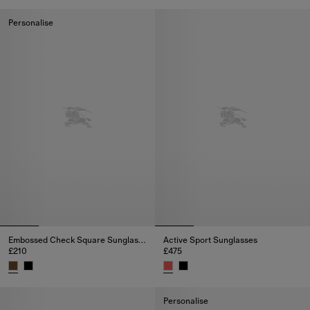
Embossed Check Square Sungla
Personalise
Embossed Check Square Sunglasses
Active Sport Sunglasses
£210
£475
Embossed Check Square Sunglasses, £210
Active Sport Sunglasses, £475
Personalise