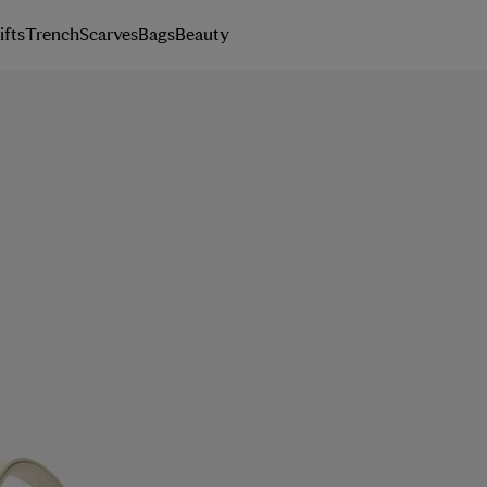
ifts
Trench
Scarves
Bags
Beauty