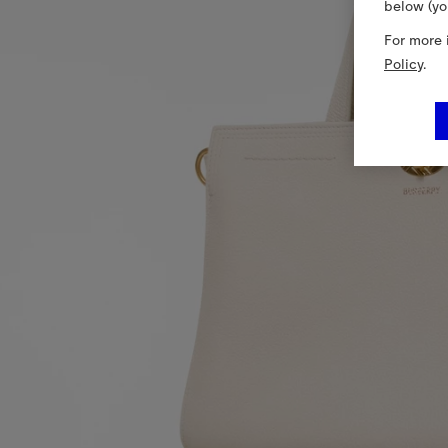
below (yo
For more 
Policy
.