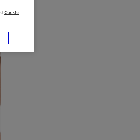
nd
Cookie