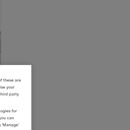
f these are
ise your
third party
logies for
 you can
g ‘Manage’