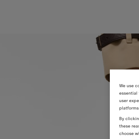
We use co
essential
user expe
platforms
By clicki
these rea
choose wh