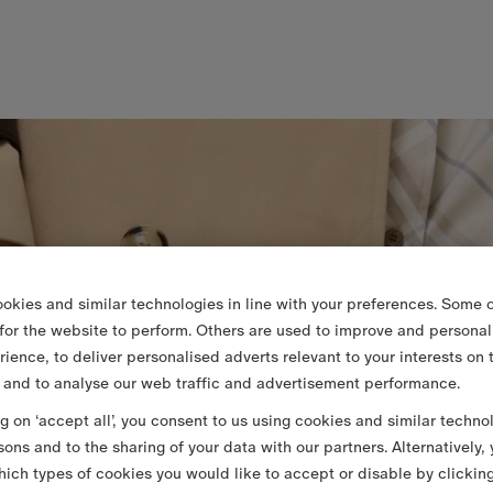
okies and similar technologies in line with your preferences. Some o
 for the website to perform. Others are used to improve and personal
rience, to deliver personalised adverts relevant to your interests on 
 and to analyse our web traffic and advertisement performance.
ng on ‘accept all’, you consent to us using cookies and similar techno
sons and to the sharing of your data with our partners. Alternatively,
ich types of cookies you would like to accept or disable by clickin