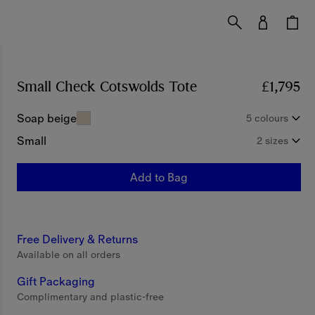
Small Check Cotswolds Tote
Price £1,795
£1,795
Soap beige
5 colours
Small
2 sizes
Add to Bag
Free Delivery & Returns
Available on all orders
Gift Packaging
Complimentary and plastic-free