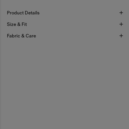
Product Details
Size & Fit
Fabric & Care