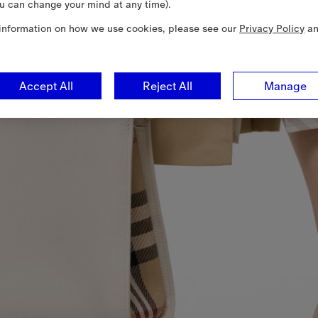
u can change your mind at any time).
information on how we use cookies, please see our
Privacy Policy
a
Accept All
Reject All
Manage