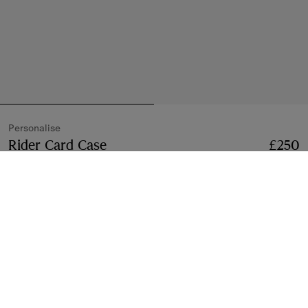
Personalise
Rider Card Case
Price £250
Personalise
£250
Black
Add to Bag
Free Personalisation
Monogram with up to three characters