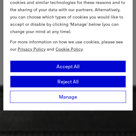
cookies and similar technologies for these reasons and to
the sharing of your data with our partners. Alternatively,
you can choose which types of cookies you would like to
accept or disable by clicking ‘Manage’ below (you can
change your mind at any time).
For more information on how we use cookies, please see
our
Privacy Policy
and
Cookie Policy
.
Accept All
Reject All
Manage