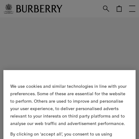
Skip to Main Content
Skip to Footer
We use cookies and similar technologies in line with your
preferences. Some of these are essential for the website
to perform. Others are used to improve and personalise
your user experience, to deliver personalised adverts
relevant to your interests on third party platforms and to
analyse our web traffic and advertisement performance.
By clicking on ‘accept all’, you consent to us using