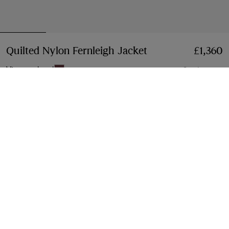
Quilted Nylon Fernleigh Jacket
Price £1,360
£1,360
Vineyard red
3 colours
Select Size:
Select Size
Free Delivery & Returns
Available on all orders
Gift Packaging
Complimentary and plastic-free