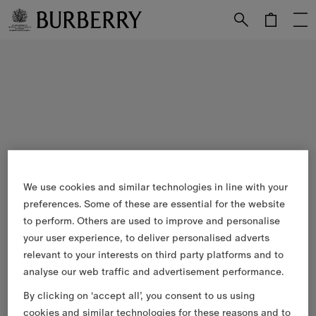
Skip to Main Content
Skip to Footer
We use cookies and similar technologies in line with your
preferences. Some of these are essential for the website
to perform. Others are used to improve and personalise
your user experience, to deliver personalised adverts
relevant to your interests on third party platforms and to
analyse our web traffic and advertisement performance.
By clicking on ‘accept all’, you consent to us using
cookies and similar technologies for these reasons and to