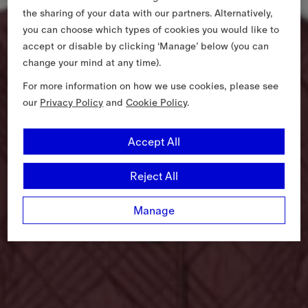
the sharing of your data with our partners. Alternatively,
you can choose which types of cookies you would like to
accept or disable by clicking ‘Manage’ below (you can
change your mind at any time).
For more information on how we use cookies, please see
our
Privacy Policy
and
Cookie Policy
.
Accept All
Reject All
Manage