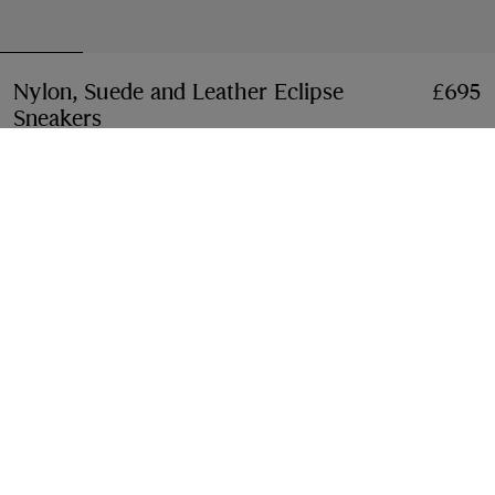
Nylon, Suede and Leather Eclipse
£695
Sneakers
Price £695
Black
3 colours
Select Size:
Select Size
Free Delivery & Returns
Available on all orders
Gift Packaging
Complimentary and plastic-free