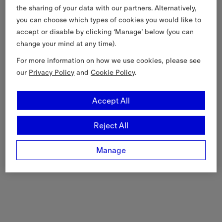
the sharing of your data with our partners. Alternatively,
you can choose which types of cookies you would like to
accept or disable by clicking ‘Manage’ below (you can
change your mind at any time).
For more information on how we use cookies, please see
our
Privacy Policy
and
Cookie Policy
.
Accept All
Reject All
Manage