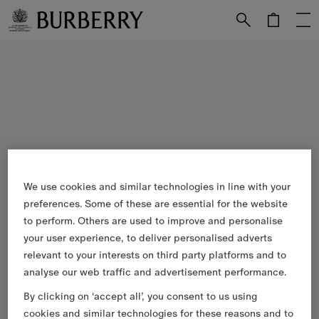
Skip to Main Content
Skip to Footer
We use cookies and similar technologies in line with your
preferences. Some of these are essential for the website
to perform. Others are used to improve and personalise
your user experience, to deliver personalised adverts
relevant to your interests on third party platforms and to
analyse our web traffic and advertisement performance.
By clicking on ‘accept all’, you consent to us using
cookies and similar technologies for these reasons and to