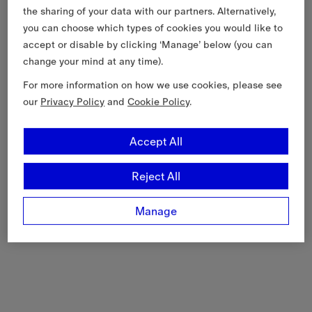
the sharing of your data with our partners. Alternatively,
you can choose which types of cookies you would like to
accept or disable by clicking ‘Manage’ below (you can
change your mind at any time).
For more information on how we use cookies, please see
our
Privacy Policy
and
Cookie Policy
.
Accept All
Reject All
Manage