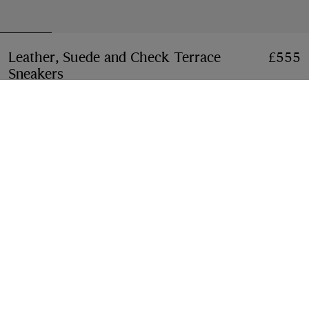
Leather, Suede and Check Terrace
£555
Sneakers​
Price £555
Dove beige/grey/sand beige
3 colours
Select Size:
Select Size
Free Delivery & Returns
Available on all orders
Gift Packaging
Complimentary and plastic-free