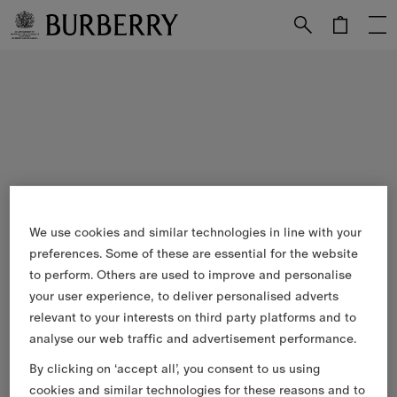
Skip to Main Content
Skip to Footer
We use cookies and similar technologies in line with your
preferences. Some of these are essential for the website
to perform. Others are used to improve and personalise
your user experience, to deliver personalised adverts
relevant to your interests on third party platforms and to
analyse our web traffic and advertisement performance.
By clicking on ‘accept all’, you consent to us using
cookies and similar technologies for these reasons and to