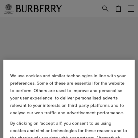
Skip to Main Content
Skip to Footer
We use cookies and similar technologies in line with your
preferences. Some of these are essential for the website
to perform. Others are used to improve and personalise
your user experience, to deliver personalised adverts
relevant to your interests on third party platforms and to
analyse our web traffic and advertisement performance.
By clicking on ‘accept all’, you consent to us using
cookies and similar technologies for these reasons and to
the sharing of your data with our partners. Alternatively,