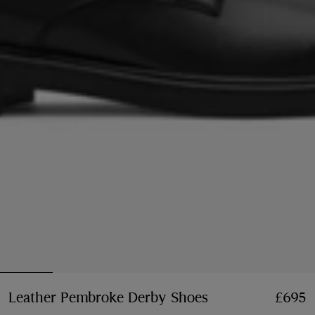
Leather Pembroke Derby Shoes
Price £695
£695