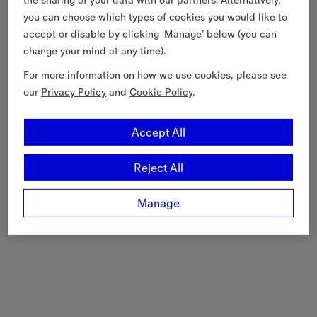
you can choose which types of cookies you would like to
accept or disable by clicking ‘Manage’ below (you can
change your mind at any time).
For more information on how we use cookies, please see
our
Privacy Policy
and
Cookie Policy
.
Accept All
Reject All
Manage