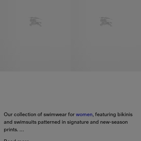
Our collection of swimwear for 
women
, featuring bikinis 
and swimsuits patterned in signature and new-season 
prints. 