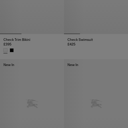
Check Trim Bikini
Check Swimsuit
£395
£425
Check Swimsuit, £425
Check Trim Bikini, £395
New In
New In