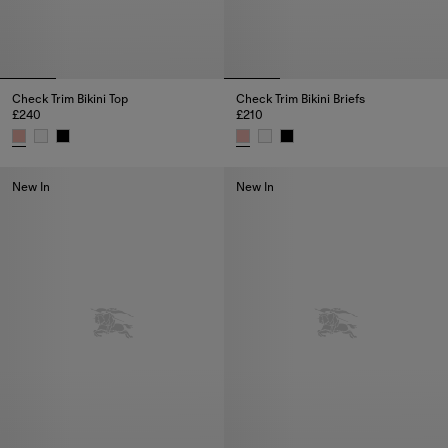
Check Trim Bikini Top
Check Trim Bikini Briefs
£240
£210
Check Trim Bikini Top, £240
Check Trim Bikini Briefs, £210
New In
New In