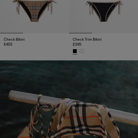
Check Bikini
Check Trim Bikini
£455
£395
Check Bikini, £455
Check Trim Bikini, £395