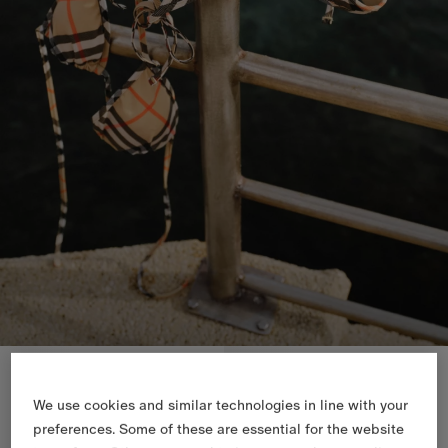
New In
New In
We use cookies and similar technologies in line with your
preferences. Some of these are essential for the website