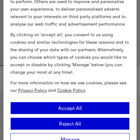
to perform. Others are used to improve and personalise
your user experience, to deliver personalised adverts
relevant to your interests on third party platforms and to
analyse our web traffic and advertisement performance.
By clicking on ‘accept all’, you consent to us using
cookies and similar technologies for these reasons and to
the sharing of your data with our partners. Alternatively,
you can choose which types of cookies you would like to
accept or disable by clicking ‘Manage’ below (you can
change your mind at any time).
Check Trim Bikini Top
Check Trim Bikini Briefs
£185
£165
For more information on how we use cookies, please see
our
Privacy Policy
and
Cookie Policy
.
Check Trim Bikini Top, £185
Check Trim Bikini Briefs, £165
New In
New In
Accept All
Reject All
Manage