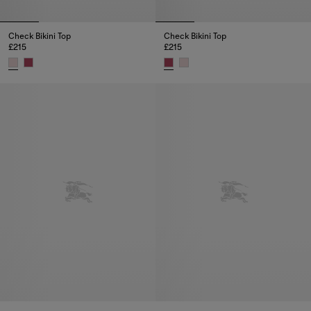
Check Bikini Top
Check Bikini Top
£215
£215
Check Bikini Top, £215
Check Bikini Top, £215