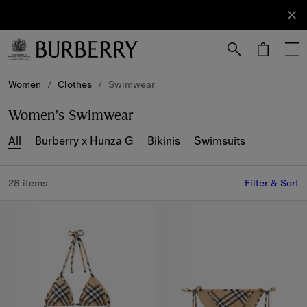
Sign Up
Subscribe
to receive
our
newsletter.
Skip to Main Content
Skip to Footer
Women
/
Clothes
/
Swimwear
Women’s Swimwear
All
Burberry x Hunza G
Bikinis
Swimsuits
28 items
Filter & Sort