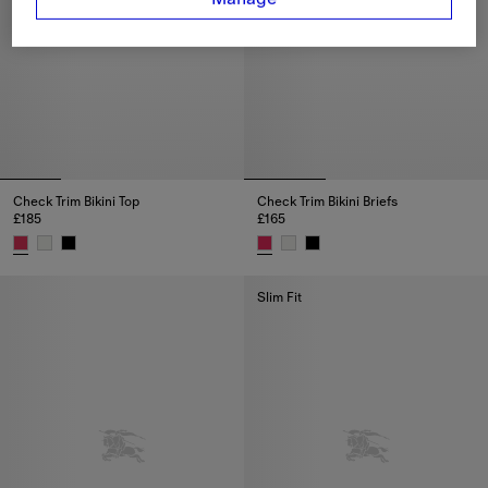
Check Trim Bikini Top
Check Trim Bikini Briefs
£185
£165
Check Trim Bikini Top, £185
Check Trim Bikini Briefs, £165
Slim Fit