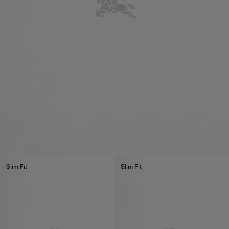
Slim Fit
Slim Fit