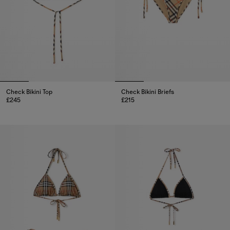
Check Bikini Top
Check Bikini Briefs
£245
£215
Check Bikini Top, £245
Check Bikini Briefs, £215