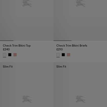
Check Trim Bikini Top
Check Trim Bikini Briefs
£240
£210
Check Trim Bikini Top, £240
Check Trim Bikini Briefs, £210
Slim Fit
Slim Fit