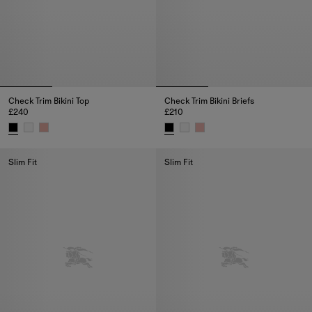
Check Trim Bikini Top
Check Trim Bikini Briefs
£240
£210
Check Trim Bikini Top, £240
Check Trim Bikini Briefs, £210
Slim Fit
Slim Fit