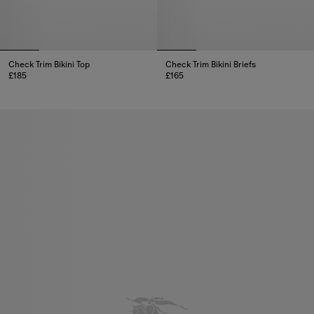
Check Trim Bikini Top
Check Trim Bikini Briefs
£185
£165
Check Trim Bikini Top, £185
Check Trim Bikini Briefs, £165