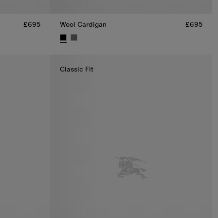
£695
Wool Cardigan
£695
5
Wool Cardigan, £695
Classic Fit