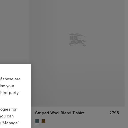
f these are
ise your
third party
logies for
£795
Striped Wool Blend T-shirt
£795
 you can
g ‘Manage’
5
Striped Wool Blend T-shirt, £795