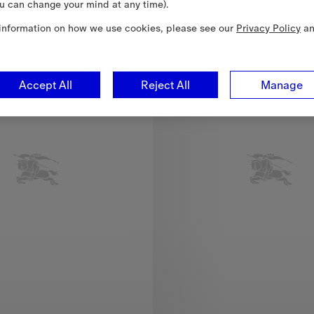
u can change your mind at any time).
New In
information on how we use cookies, please see our
Privacy Policy
a
Accept All
Reject All
Manage