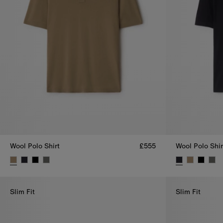
Wool Polo Shirt
£555
Wool Polo Shir
Wool Polo Shirt, £555
Wool Polo Shir
Slim Fit
Slim Fit