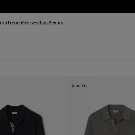
n Up
ifts
Trench
Scarves
Bags
Beauty
Slim Fit