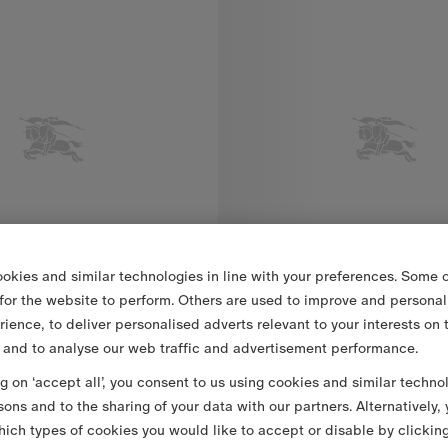
okies and similar technologies in line with your preferences. Some o
 for the website to perform. Others are used to improve and personal
rience, to deliver personalised adverts relevant to your interests on 
 and to analyse our web traffic and advertisement performance.
ng on ‘accept all’, you consent to us using cookies and similar techno
£625
Striped Wool Blend T-shirt
sons and to the sharing of your data with our partners. Alternatively,
ich types of cookies you would like to accept or disable by clickin
, £625
Striped Wool Blend T-shirt, £79