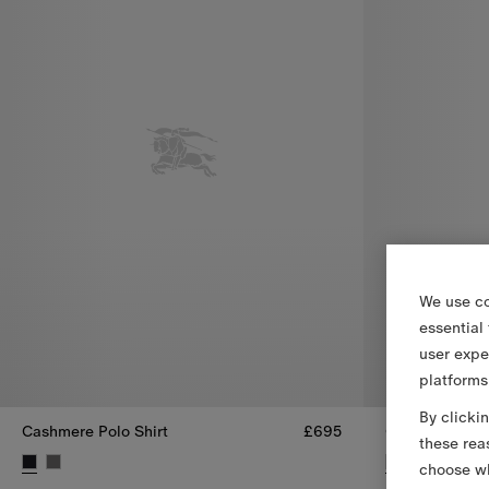
We use co
essential
user expe
platforms
By clicki
Cashmere Polo Shirt
£695
Cashmere Top
these rea
choose wh
Cashmere Polo Shirt, £695
Cashmere Top