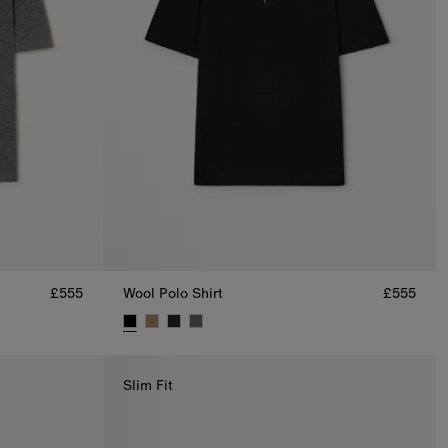
£555
Wool Polo Shirt
£555
Wool Polo Shirt, £555
Slim Fit