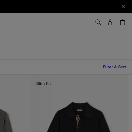
Filter & Sort
Slim Fit