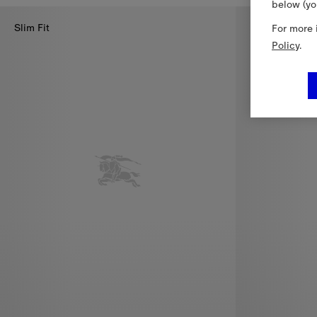
below (yo
Slim Fit
New In
For more 
Policy
.