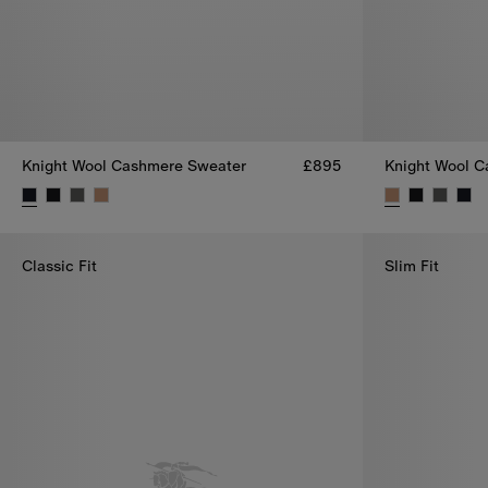
Knight Wool Cashmere Sweater
£895
Knight Wool 
Knight Wool Cashmere Sweater, £895
Knight Wool C
Classic Fit
Slim Fit