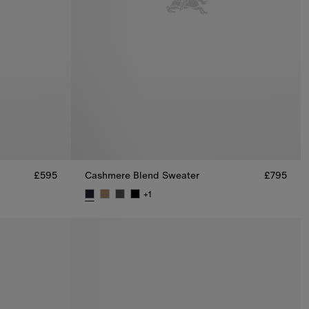
£595
Cashmere Blend Sweater
£795
+
1
Cashmere Blend Sweater, £795