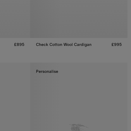
£895
Check Cotton Wool Cardigan
£995
Check Cotton Wool Cardigan, £995
, £895
Personalise