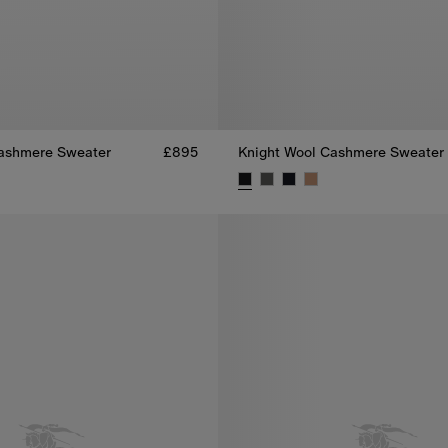
Cashmere Sweater
£895
Knight Wool Cashmere Sweater
ashmere Sweater, £895
Knight Wool Cashmere Sweater