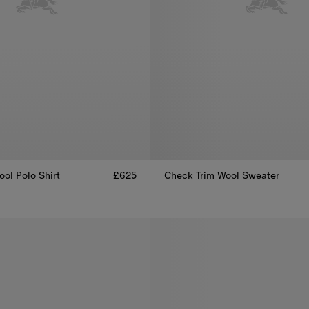
ol Polo Shirt
£625
Check Trim Wool Sweater
ool Polo Shirt, £625
Check Trim Wool Sweater, £595