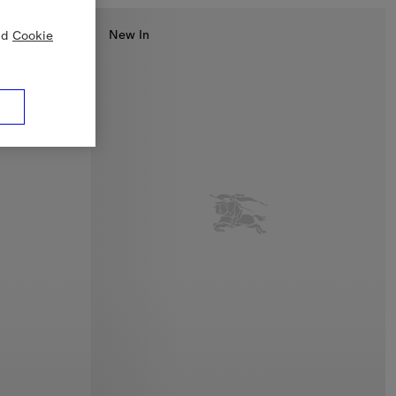
New In
nd
Cookie