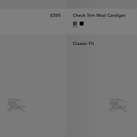
£595
Check Trim Wool Cardigan
 £595
Check Trim Wool Cardigan, £69
Classic Fit