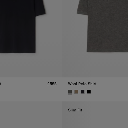
t
£555
Wool Polo Shirt
t, £555
Wool Polo Shirt, £555
Slim Fit