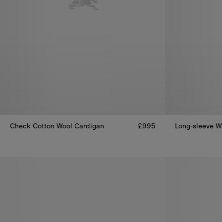
Check Cotton Wool Cardigan
£995
Long-sleeve Wo
Check Cotton Wool Cardigan, £995
Long-sleeve W