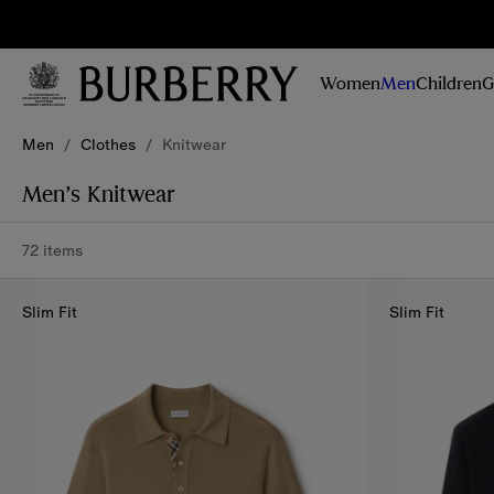
Sig
Stay
updated on
Women
Men
Children
G
our new
collections,
Skip to Main Content
Skip to Footer
campaigns
Men
/
Clothes
/
Knitwear
and stories
Men’s Knitwear
72 items
Slim Fit
Slim Fit