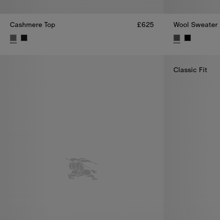
Cashmere Top
£625
Wool Sweater
Cashmere Top, £625
Wool Sweater,
Classic Fit