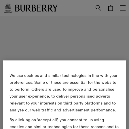
Skip to Main Content
Skip to Footer
We use cookies and similar technologies in line with your
preferences. Some of these are essential for the website
to perform. Others are used to improve and personalise
your user experience, to deliver personalised adverts
relevant to your interests on third party platforms and to
analyse our web traffic and advertisement performance.
By clicking on ‘accept all’, you consent to us using
cookies and similar technologies for these reasons and to