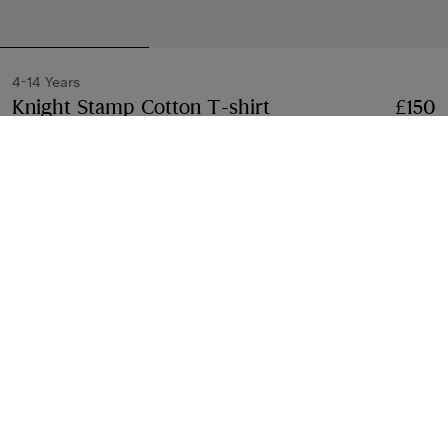
4-14 Years
Knight Stamp Cotton T-shirt
Price £150
4-14 Yea
£150
Black
2 colours
Select Size:
Select Size
Free Delivery & Returns
Available on all orders
Gift Packaging
Complimentary and plastic-free