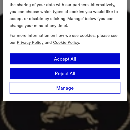
the sharing of your data with our partners. Alternatively,
you can choose which types of cookies you would like to
accept or disable by clicking ‘Manage’ below (you can
change your mind at any time).
For more information on how we use cookies, please see
our
Privacy Policy
and
Cookie Policy
.
Accept All
Reject All
Manage