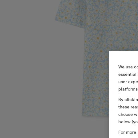
We use co
essential
user expe
platforms
By clicki
these rea
choose wh
below (yo
For more 