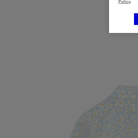
Policy
.