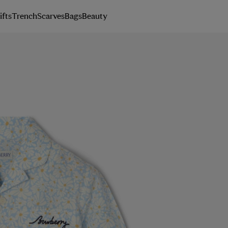
ifts
Trench
Scarves
Bags
Beauty