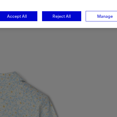
Accept All
Reject All
Manage