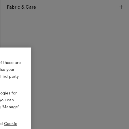
Fabric & Care
f these are
ise your
third party
logies for
 you can
g ‘Manage’
nd
Cookie