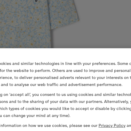
okies and similar technologies in line with your preferences. Some o
 for the website to perform. Others are used to improve and personal
rience, to deliver personalised adverts relevant to your interests on 
 and to analyse our web traffic and advertisement performance.
ng on ‘accept all’, you consent to us using cookies and similar techno
sons and to the sharing of your data with our partners. Alternatively,
ich types of cookies you would like to accept or disable by clickin
u can change your mind at any time).
information on how we use cookies, please see our
Privacy Policy
a