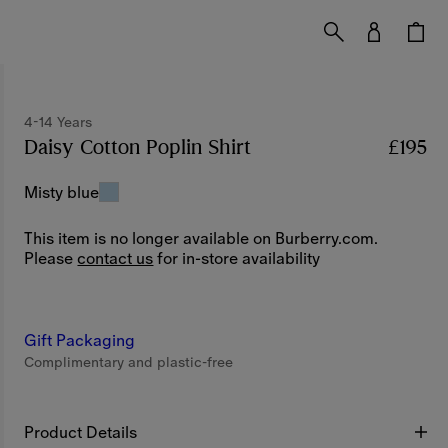
4-14 Years
Daisy Cotton Poplin Shirt
Price £195
4-14 Years
£195
Misty blue
This item is no longer available on Burberry.com.
Please
contact us
for in-store availability
Gift Packaging
Complimentary and plastic-free
Product Details