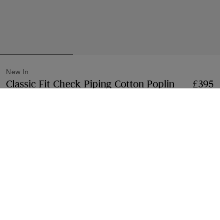
New In
Classic Fit Check Piping Cotton Poplin
£395
Shirt
Price £395
New In
Black
2 colours
Select Size:
Select Size
Free Delivery & Returns
Available on all orders