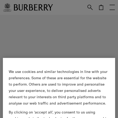
Skip to Main Content
Skip to Footer
We use cookies and similar technologies in line with your
preferences. Some of these are essential for the website
to perform. Others are used to improve and personalise
your user experience, to deliver personalised adverts
relevant to your interests on third party platforms and to
analyse our web traffic and advertisement performance.
By clicking on ‘accept all’, you consent to us using