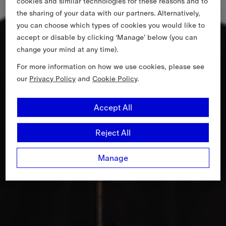
cookies and similar technologies for these reasons and to
the sharing of your data with our partners. Alternatively,
you can choose which types of cookies you would like to
accept or disable by clicking ‘Manage’ below (you can
change your mind at any time).
For more information on how we use cookies, please see
our
Privacy Policy
and
Cookie Policy
.
Accept All
Reject All
Manage