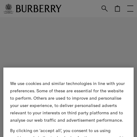
Skip to Main Content
Skip to Footer
We use cookies and similar technologies in line with your
preferences. Some of these are essential for the website
to perform. Others are used to improve and personalise
your user experience, to deliver personalised adverts
relevant to your interests on third party platforms and to
analyse our web traffic and advertisement performance.
By clicking on ‘accept all’, you consent to us using