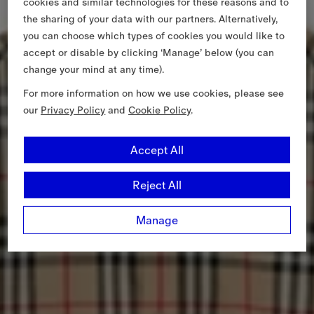
cookies and similar technologies for these reasons and to
the sharing of your data with our partners. Alternatively,
you can choose which types of cookies you would like to
accept or disable by clicking ‘Manage’ below (you can
change your mind at any time).
For more information on how we use cookies, please see
our
Privacy Policy
and
Cookie Policy
.
Accept All
Reject All
Manage