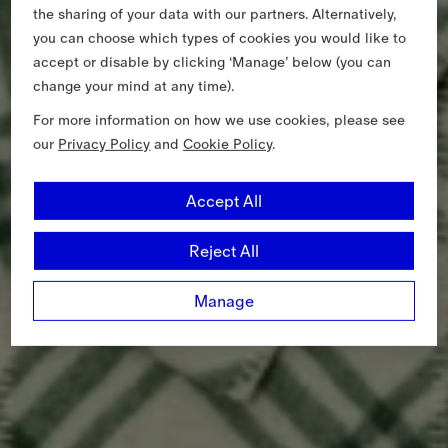
the sharing of your data with our partners. Alternatively,
you can choose which types of cookies you would like to
accept or disable by clicking ‘Manage’ below (you can
change your mind at any time).
For more information on how we use cookies, please see
our
Privacy Policy
and
Cookie Policy
.
Accept All
Reject All
Manage