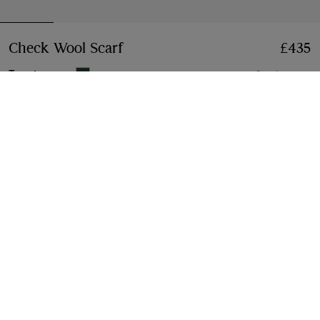
Check Wool Scarf
Price £435
£435
Tennis green
6 colours
Add to Bag
Free Delivery & Returns
Available on all orders
Gift Packaging
Complimentary and plastic-free
Product Details
Size & Fit