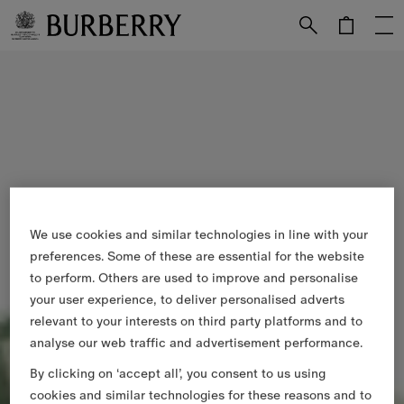
Skip to Main Content
Skip to Footer
We use cookies and similar technologies in line with your
preferences. Some of these are essential for the website
to perform. Others are used to improve and personalise
your user experience, to deliver personalised adverts
relevant to your interests on third party platforms and to
analyse our web traffic and advertisement performance.
By clicking on ‘accept all’, you consent to us using
cookies and similar technologies for these reasons and to