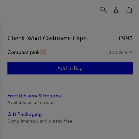
Check Wool Cashmere Cape
Price £995
£995
Compact pink
3 colours
Add to Bag
Free Delivery & Returns
Available on all orders
Gift Packaging
Complimentary and plastic-free