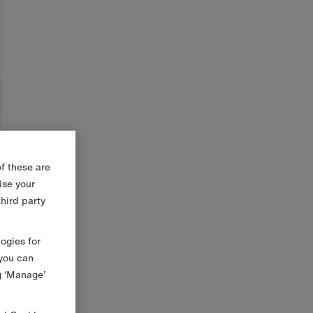
f these are
ise your
third party
logies for
 you can
g ‘Manage’