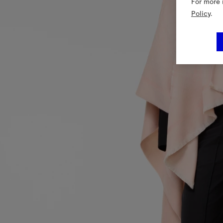
For more 
Policy
.