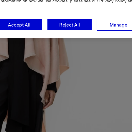
information on how we use cookies, please see our
Privacy Policy
a
Accept All
Reject All
Manage