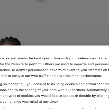
okies and similar technologies in line with your preferences. Some o
 for the website to perform. Others are used to improve and personal
rience, to deliver personalised adverts relevant to your interests on 
 and to analyse our web traffic and advertisement performance.
ng on ‘accept all’, you consent to us using cookies and similar techno
sons and to the sharing of your data with our partners. Alternatively,
ich types of cookies you would like to accept or disable by clickin
u can change your mind at any time).