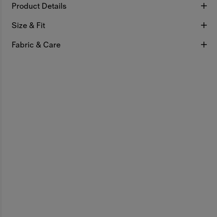
Product Details
Size & Fit
Fabric & Care