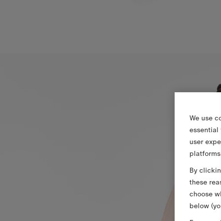
We use co
essential
user expe
platforms
By clicki
these rea
choose wh
below (yo