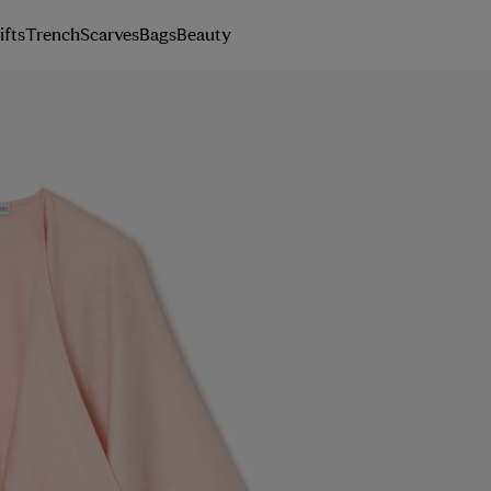
ifts
Trench
Scarves
Bags
Beauty