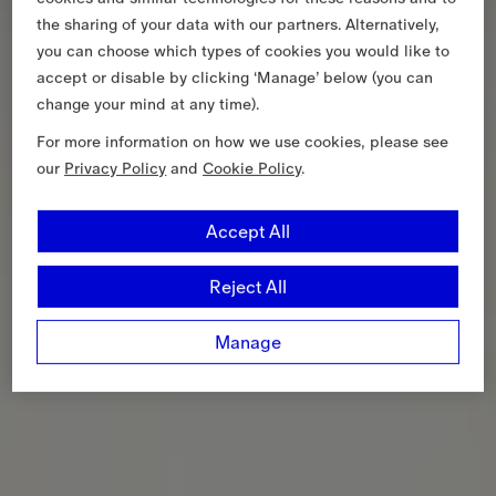
the sharing of your data with our partners. Alternatively,
you can choose which types of cookies you would like to
accept or disable by clicking ‘Manage’ below (you can
change your mind at any time).
For more information on how we use cookies, please see
our
Privacy Policy
and
Cookie Policy
.
Accept All
Reject All
Manage