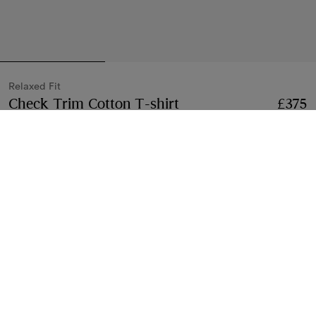
Relaxed Fit
Check Trim Cotton T-shirt
Price £375
Relaxed Fi
£375
Chalk white
2 colours
Select Size:
Select Size
Free Delivery & Returns
Available on all orders
Gift Packaging
Complimentary and plastic-free