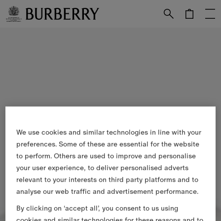
Skip to Main Content
Skip to Footer
We use cookies and similar technologies in line with your
preferences. Some of these are essential for the website
to perform. Others are used to improve and personalise
your user experience, to deliver personalised adverts
relevant to your interests on third party platforms and to
analyse our web traffic and advertisement performance.
By clicking on ‘accept all’, you consent to us using
cookies and similar technologies for these reasons and to