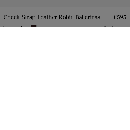
Check Strap Leather Robin Ballerinas
Price £595
£595
Vineyard red
2 colours
Select Size:
Select Size
Free Delivery & Returns
Available on all orders
Gift Packaging
Complimentary and plastic-free
Product Details