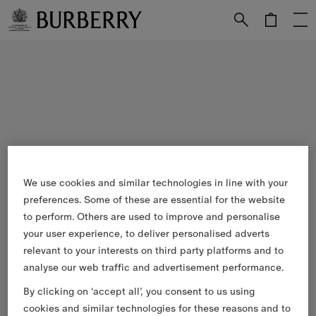
Skip to Main Content
Skip to Footer
We use cookies and similar technologies in line with your
preferences. Some of these are essential for the website
to perform. Others are used to improve and personalise
your user experience, to deliver personalised adverts
relevant to your interests on third party platforms and to
analyse our web traffic and advertisement performance.
By clicking on ‘accept all’, you consent to us using
cookies and similar technologies for these reasons and to