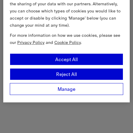
the sharing of your data with our partners. Alternatively,
you can choose which types of cookies you would like to
accept or disable by clicking ‘Manage’ below (you can
change your mind at any time).
For more information on how we use cookies, please see
our
Privacy Policy
and
Cookie Policy
.
Accept All
Reject All
Manage