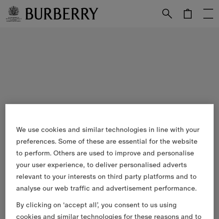
Skip to Main Content
Skip to Footer
We use cookies and similar technologies in line with your
preferences. Some of these are essential for the website
to perform. Others are used to improve and personalise
your user experience, to deliver personalised adverts
relevant to your interests on third party platforms and to
analyse our web traffic and advertisement performance.
By clicking on ‘accept all’, you consent to us using
cookies and similar technologies for these reasons and to