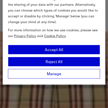
the sharing of your data with our partners. Alternatively,
you can choose which types of cookies you would like to
accept or disable by clicking ‘Manage’ below (you can
change your mind at any time).
For more information on how we use cookies, please see
our
Privacy Policy
and
Cookie Policy
.
Accept All
Reject All
Manage