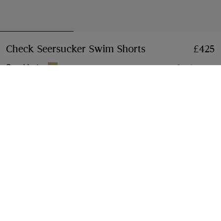
Check Seersucker Swim Shorts
Price £425
£425
Sand beige
2 colours
Select Size:
Select Size
Free Delivery & Returns
Available on all orders
Gift Packaging
Complimentary and plastic-free