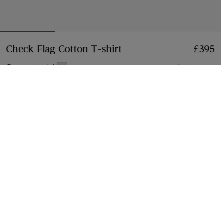
Check Flag Cotton T-shirt
Price £395
£395
Compact pink
2 colours
Select Size:
Select Size
Free Delivery & Returns
Available on all orders
Gift Packaging
Complimentary and plastic-free