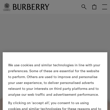
Skip to Main Content
Skip to Footer
We use cookies and similar technologies in line with your
preferences. Some of these are essential for the website
to perform. Others are used to improve and personalise
your user experience, to deliver personalised adverts
relevant to your interests on third party platforms and to
analyse our web traffic and advertisement performance.
By clicking on ‘accept all’, you consent to us using
cookies and similar technologies for these reasons and to