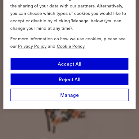
the sharing of your data with our partners. Alternatively,
you can choose which types of cookies you would like to
accept or disable by clicking ‘Manage’ below (you can
change your mind at any time).
For more information on how we use cookies, please see
our
Privacy Policy
and
Cookie Policy
.
Accept All
Reject All
Manage