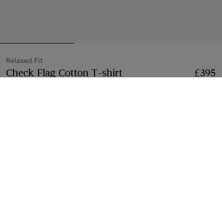
Relaxed Fit
Check Flag Cotton T-shirt
Price £395
Relaxed Fit
£395
Black
4 colours
Select Size:
Select Size
Free Delivery & Returns
Available on all orders
Gift Packaging
Complimentary and plastic-free