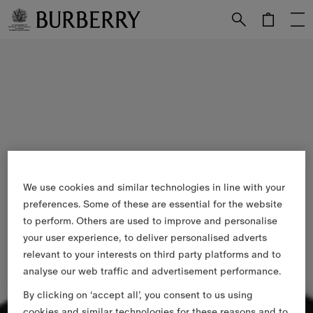
Skip to Main Content
Skip to Footer
We use cookies and similar technologies in line with your
preferences. Some of these are essential for the website
to perform. Others are used to improve and personalise
your user experience, to deliver personalised adverts
relevant to your interests on third party platforms and to
analyse our web traffic and advertisement performance.
By clicking on ‘accept all’, you consent to us using
cookies and similar technologies for these reasons and to