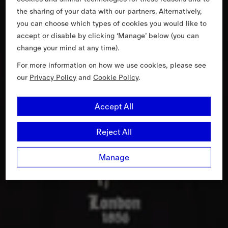
the sharing of your data with our partners. Alternatively,
you can choose which types of cookies you would like to
accept or disable by clicking ‘Manage’ below (you can
change your mind at any time).
For more information on how we use cookies, please see
our
Privacy Policy
and
Cookie Policy
.
Accept All
Reject All
Manage