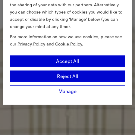
the sharing of your data with our partners. Alternatively,
you can choose which types of cookies you would like to
accept or disable by clicking ‘Manage’ below (you can
change your mind at any time).
For more information on how we use cookies, please see
our
Privacy Policy
and
Cookie Policy
.
Accept All
Reject All
Manage