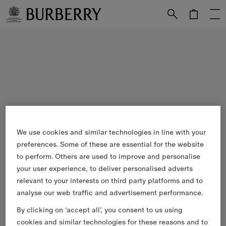
Skip to Main Content
Skip to Footer
We use cookies and similar technologies in line with your
preferences. Some of these are essential for the website
to perform. Others are used to improve and personalise
your user experience, to deliver personalised adverts
relevant to your interests on third party platforms and to
analyse our web traffic and advertisement performance.
By clicking on ‘accept all’, you consent to us using
cookies and similar technologies for these reasons and to