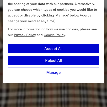
the sharing of your data with our partners. Alternatively,
you can choose which types of cookies you would like to
accept or disable by clicking ‘Manage’ below (you can
change your mind at any time).
For more information on how we use cookies, please see
our
Privacy Policy
and
Cookie Policy
.
Accept All
Reject All
Manage