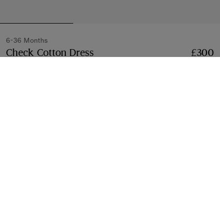
6-36 Months
Check Cotton Dress
Price £300
6-36 Months
£300
Sand beige
Select Size:
Select Size
Free Delivery & Returns
Available on all orders
Gift Packaging
Complimentary and plastic-free