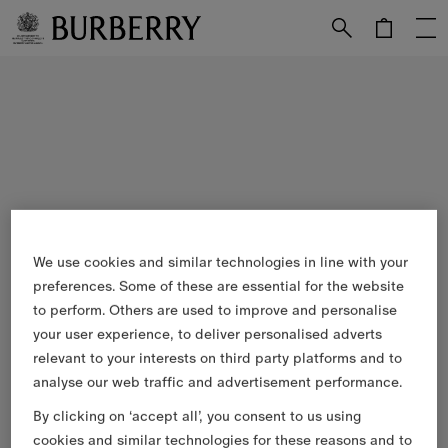
Skip to Main Content
Skip to Footer
We use cookies and similar technologies in line with your
preferences. Some of these are essential for the website
to perform. Others are used to improve and personalise
your user experience, to deliver personalised adverts
relevant to your interests on third party platforms and to
analyse our web traffic and advertisement performance.
By clicking on ‘accept all’, you consent to us using
cookies and similar technologies for these reasons and to