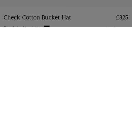
Check Cotton Bucket Hat
Price £325
£325
Black/calico beige
3 colours
Select Size:
Select Size
Free Delivery & Returns
Available on all orders
Gift Packaging
Complimentary and plastic-free
Product Details