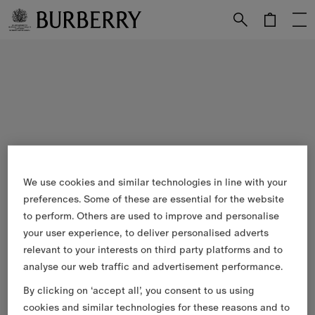
Skip to Main Content
Skip to Footer
We use cookies and similar technologies in line with your
preferences. Some of these are essential for the website
to perform. Others are used to improve and personalise
your user experience, to deliver personalised adverts
relevant to your interests on third party platforms and to
analyse our web traffic and advertisement performance.
By clicking on ‘accept all’, you consent to us using
cookies and similar technologies for these reasons and to