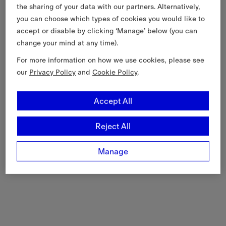
the sharing of your data with our partners. Alternatively,
you can choose which types of cookies you would like to
accept or disable by clicking ‘Manage’ below (you can
change your mind at any time).
For more information on how we use cookies, please see
our
Privacy Policy
and
Cookie Policy
.
Accept All
Reject All
Manage