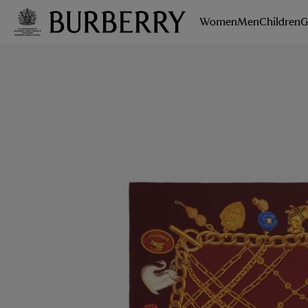
Women
Men
Children
G
Skip to Main Content
Skip to Footer