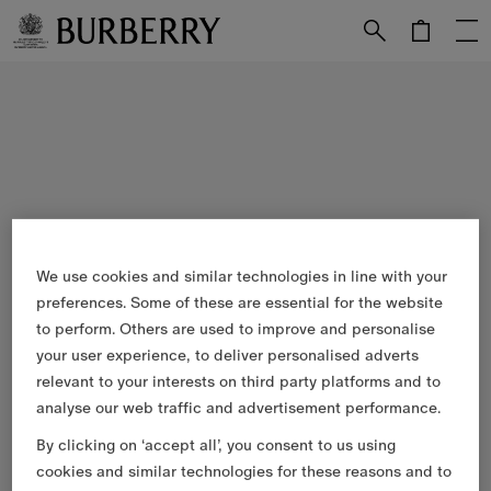
Skip to Main Content
Skip to Footer
We use cookies and similar technologies in line with your
preferences. Some of these are essential for the website
to perform. Others are used to improve and personalise
your user experience, to deliver personalised adverts
relevant to your interests on third party platforms and to
analyse our web traffic and advertisement performance.
By clicking on ‘accept all’, you consent to us using
cookies and similar technologies for these reasons and to