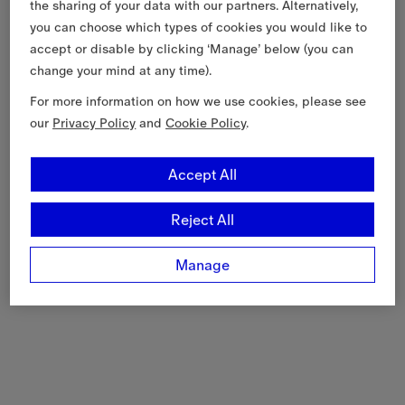
the sharing of your data with our partners. Alternatively,
you can choose which types of cookies you would like to
accept or disable by clicking ‘Manage’ below (you can
change your mind at any time).
For more information on how we use cookies, please see
our
Privacy Policy
and
Cookie Policy
.
Accept All
Reject All
Manage