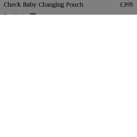
Check Baby Changing Pouch
Price £395
£395
Sand beige
This item is no longer available on Burberry.com. Please
contact us
for in-store availability
Gift Packaging
Complimentary and plastic-free
Product Details
Size & Fit
Fabric & Care
Contact Us