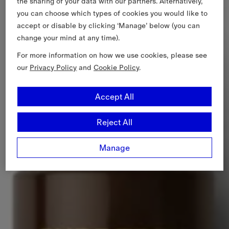
the sharing of your data with our partners. Alternatively,
you can choose which types of cookies you would like to
accept or disable by clicking ‘Manage’ below (you can
change your mind at any time).
For more information on how we use cookies, please see
our
Privacy Policy
and
Cookie Policy
.
Accept All
Reject All
Manage