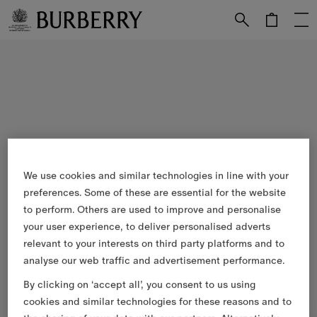
Skip to Main Content
Skip to Footer
We use cookies and similar technologies in line with your
preferences. Some of these are essential for the website
to perform. Others are used to improve and personalise
your user experience, to deliver personalised adverts
relevant to your interests on third party platforms and to
analyse our web traffic and advertisement performance.
By clicking on ‘accept all’, you consent to us using
cookies and similar technologies for these reasons and to