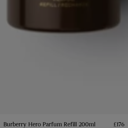
Burberry Hero Parfum Refill 200ml
Price £176
£176